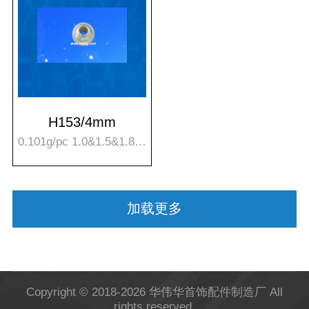
H153/4mm
0.101g/pc 1.0&1.5&1.8mm hole
加载更多
Copyright © 2018-2026 华伟华首饰配件制造厂
All
rights reserved.