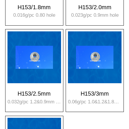
H153/1.8mm
H153/2.0mm
0.016g/pc 0.80 hole
0.023g/pc 0.9mm hole
H153/2.5mm
H153/3mm
0.032g/pc 1.2&0.9mm hole
0.06g/pc 1.0&1.2&1.8mm hole