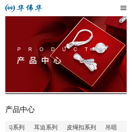
产品中心
耳勾系列
耳迫系列
皮绳扣系列
吊咀