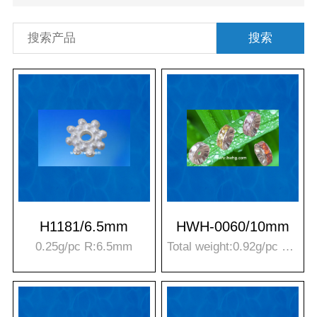
搜索
H1181/6.5mm
HWH-0060/10mm
0.25g/pc R:6.5mm
Total weight:0.92g/pc Stone weight:0.50g/pc T*R:4*10mm