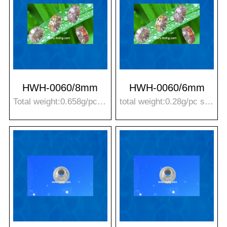
HWH-0060/8mm
HWH-0060/6mm
Total weight:0.658g/pc Stone weight:0.37g/pc T*R:3.9*8mm
total weight:0.28g/pc stone weight:0.15g/pc T*R:2.9*6mm